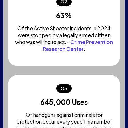
02
63%
Of the Active Shooter incidents in 2024
were stopped by a legally armed citizen
who was willing to act. -
Crime Prevention
Research Center
.
03
645,000 Uses
Of handguns against criminals for
protection occur every year. This number