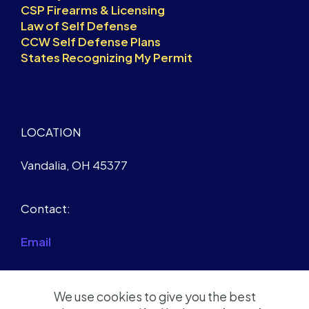
CSP Firearms & Licensing
Law of Self Defense
CCW Self Defense Plans
States Recognizing My Permit
LOCATION
Vandalia, OH 45377
Contact:
Email
We use cookies to give you the best