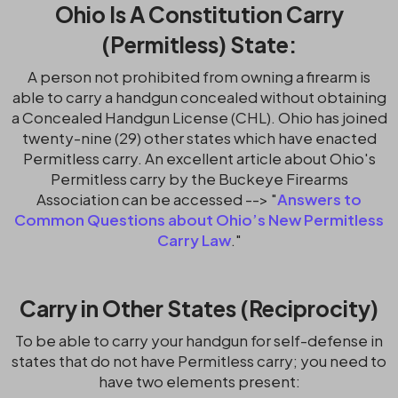
Ohio Is A Constitution Carry
(Permitless) State:
A person not prohibited from owning a firearm is
able to carry a handgun concealed without obtaining
a Concealed Handgun License (CHL). Ohio has joined
twenty-nine (29) other states which have enacted
Permitless carry. An excellent article about Ohio's
Permitless carry by the Buckeye Firearms
Association can be accessed --> "
Answers to
Common Questions about Ohio’s New Permitless
Carry Law
."
Carry in Other States (Reciprocity)
To be able to carry your handgun for self-defense in
states that do not have Permitless carry; you need to
have two elements present: