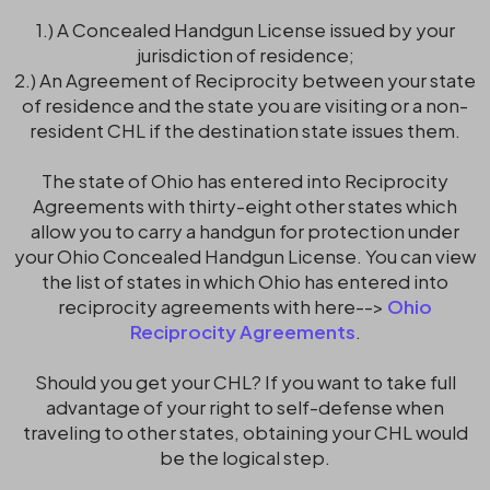
1.) A Concealed Handgun License issued by your
jurisdiction of residence;
2.) An Agreement of Reciprocity between your state
of residence and the state you are visiting or a non-
resident CHL if the destination state issues them.
The state of Ohio has entered into Reciprocity
Agreements with thirty-eight other states which
allow you to carry a handgun for protection under
your Ohio Concealed Handgun License. You can view
the list of states in which Ohio has entered into
reciprocity agreements with here-->
Ohio
Reciprocity Agreements
.
Should you get your CHL? If you want to take full
advantage of your right to self-defense when
traveling to other states, obtaining your CHL would
be the logical step.