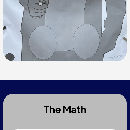
The Math