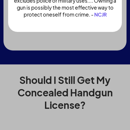
excludes police or military uses.... Owning a
gun is possibly the most effective way to
protect oneself from crime. -
NCJR
Should I Still Get My
Concealed Handgun
License?