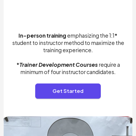
In-person training
emphasizing the 1:1
*
student to instructor method to maximize the
training experience.
*
Trainer Development Courses
require a
minimum of four instructor candidates.
Get Started