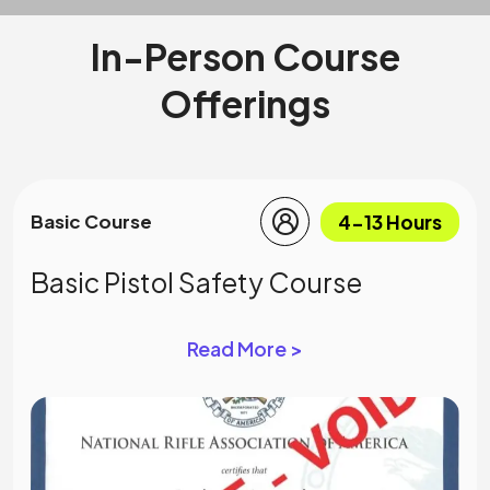
In-Person Course
Offerings
4-13 Hours
Basic Course
Basic Pistol Safety Course
Read More >