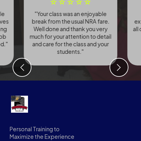
le
"Your class was an enjoyable
ives
break from the usual NRA fare.
ex
ing
Well done and thank you very
all
Bob
much for your attention to detail
ed."
and care for the class and your
students."
Previous
Next
Personal Training to
Maximize the Experience