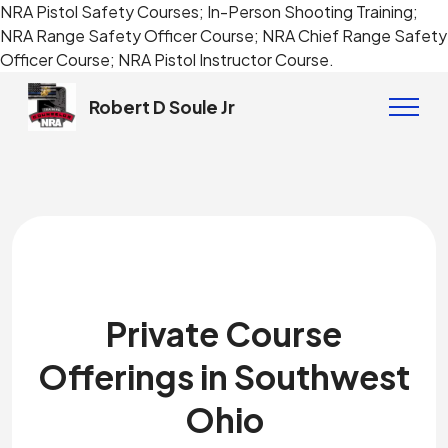
NRA Pistol Safety Courses; In-Person Shooting Training;
NRA Range Safety Officer Course; NRA Chief Range Safety
Officer Course; NRA Pistol Instructor Course.
Robert D Soule Jr
Private Course
Offerings in Southwest
Ohio