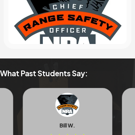
What Past Students Say:
Bill W.