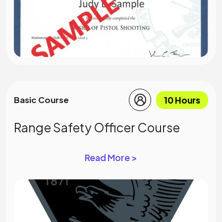
10 Hours
Basic Course
Range Safety Officer Course
Read More >