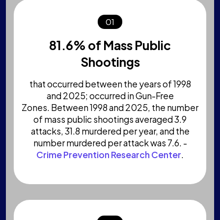
01
81.6% of Mass Public
Shootings
that occurred between the years of 1998
and 2025; occurred in Gun-Free
Zones. Between 1998 and 2025, the number
of mass public shootings averaged 3.9
attacks, 31.8 murdered per year, and the
number murdered per attack was 7.6. -
Crime Prevention Research Center
.