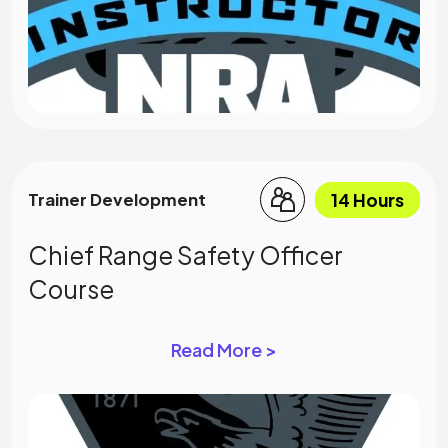
14 Hours
Trainer Development
Chief Range Safety Officer
Course
Read More >