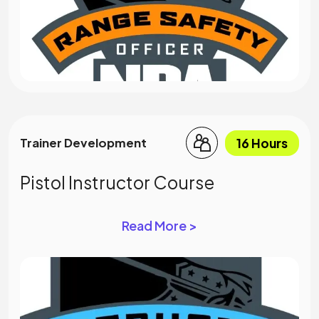
16 Hours
Trainer Development
Pistol Instructor Course
Read More >