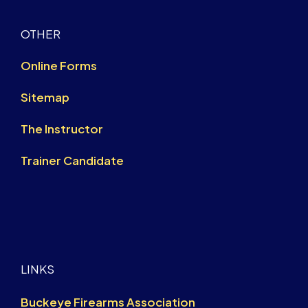
OTHER
Online Forms
Sitemap
The Instructor
Trainer Candidate
LINKS
Buckeye Firearms Association