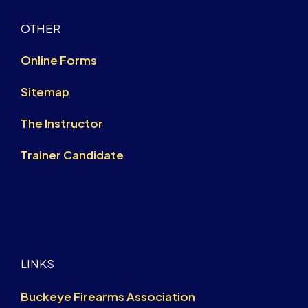
OTHER
Online Forms
Sitemap
The Instructor
Trainer Candidate
LINKS
Buckeye Firearms Association