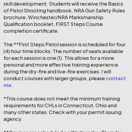
skill development. Students will receive the Basics
of Pistol Shooting handbook, NRA Gun Safety Rules
brochure, Winchester/NRA Marksmanship
Qualification booklet, FIRST Steps Course
completion certificate.
The **First Steps Pistol session is scheduled for four
(4) hour time blocks. The number of seats available
for each session is one (1). This allows for a more
personal and more effective training experience
during the dry-fire and live-fire exercises. I will
conduct courses with larger groups, please
contact
me
.
*This course does not meet the minimum training
requirements for CHLs in Connecticut, Ohio and
many other states. Check with your permit issuing
agency.