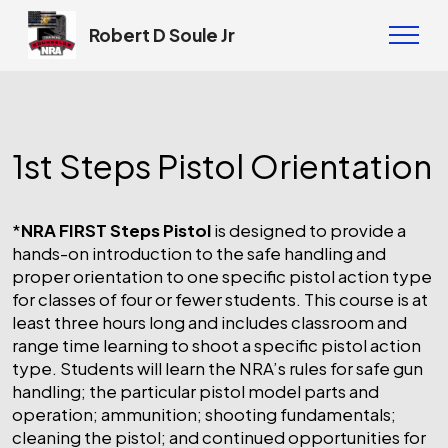
Robert D Soule Jr
1st Steps Pistol Orientation
*
NRA FIRST Steps Pistol
is designed to provide a
hands-on introduction to the safe handling and
proper orientation to one specific pistol action type
for classes of four or fewer students. This course is at
least three hours long and includes classroom and
range time learning to shoot a specific pistol action
type. Students will learn the NRA’s rules for safe gun
handling; the particular pistol model parts and
operation; ammunition; shooting fundamentals;
cleaning the pistol; and continued opportunities for