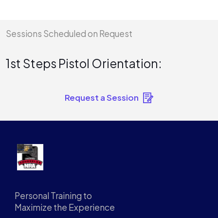
Sessions Scheduled on Request
1st Steps Pistol Orientation:
Request a Session
Personal Training to
Maximize the Experience