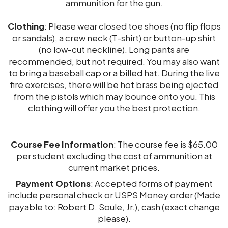
ammunition for the gun.
Clothing
: Please wear closed toe shoes (no flip flops
or sandals), a crew neck (T-shirt) or button-up shirt
(no low-cut neckline). Long pants are
recommended, but not required. You may also want
to bring a baseball cap or a billed hat. During the live
fire exercises, there will be hot brass being ejected
from the pistols which may bounce onto you. This
clothing will offer you the best protection.
Course Fee Information
: The course fee is $65.00
per student excluding the cost of ammunition at
current market prices.
Payment Options
: Accepted forms of payment
include personal check or USPS Money order (Made
payable to: Robert D. Soule, Jr.), cash (exact change
please).