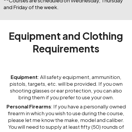
**Courses are scheduled on Wednesday, Thursday
and Friday of the week.
Equipment and Clothing
Requirements
Equipment
: All safety equipment, ammunition,
pistols, targets, etc. will be provided. If you own
shooting glasses or ear protection, you can also
bring them if you prefer to use your own.
Personal Firearms
: If you have a personally owned
firearm in which you wish to use during the course,
please let me know the make, model and caliber.
You will need to supply at least fifty (50) rounds of