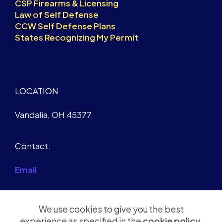
CSP Firearms & Licensing
Law of Self Defense
CCW Self Defense Plans
States Recognizing My Permit
LOCATION
Vandalia, OH 45377
Contact:
Email
We use cookies to give you the best
experience as specified in the
cookie policy
.
© Copyright 2026 Robert D Soule Jr - All Rights